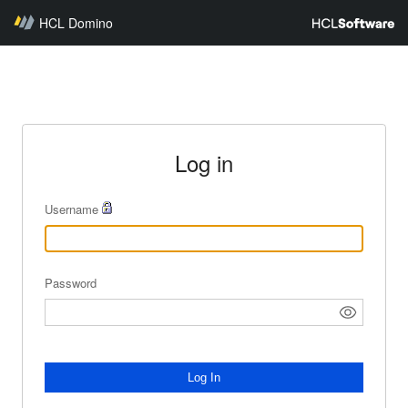
HCL Domino
Log in
Username
Password
Log In